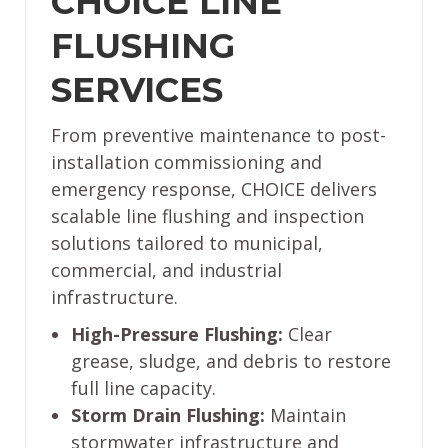
CHOICE LINE
FLUSHING
SERVICES
From preventive maintenance to post-
installation commissioning and
emergency response, CHOICE delivers
scalable line flushing and inspection
solutions tailored to municipal,
commercial, and industrial
infrastructure.
High-Pressure Flushing:
Clear
grease, sludge, and debris to restore
full line capacity.
Storm Drain Flushing:
Maintain
stormwater infrastructure and