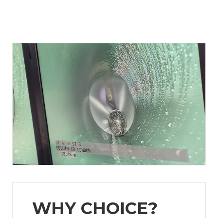
WHY CHOICE?