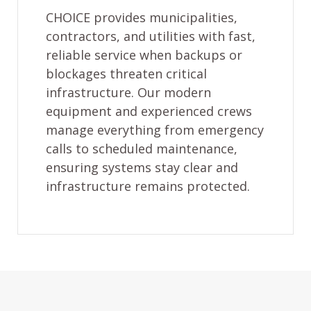
CHOICE provides municipalities,
contractors, and utilities with fast,
reliable service when backups or
blockages threaten critical
infrastructure. Our modern
equipment and experienced crews
manage everything from emergency
calls to scheduled maintenance,
ensuring systems stay clear and
infrastructure remains protected.