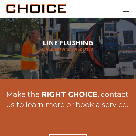
LINE FLUSHING
C
A
L
L
N
O
W
5
1
9
.
6
5
2
.
3
3
3
3
Make the
RIGHT CHOICE
, contact
us to learn more or book a service.