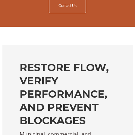
Contact Us
RESTORE FLOW,
VERIFY
PERFORMANCE,
AND PREVENT
BLOCKAGES
Municipal, commercial, and