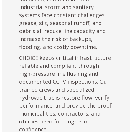
industrial storm and sanitary
systems face constant challenges:
grease, silt, seasonal runoff, and
debris all reduce line capacity and
increase the risk of backups,
flooding, and costly downtime.
CHOICE keeps critical infrastructure
reliable and compliant through
high-pressure line flushing and
documented
CCTV inspections
. Our
trained crews and specialized
hydrovac trucks restore flow, verify
performance, and provide the proof
municipalities, contractors, and
utilities need for long-term
confidence.