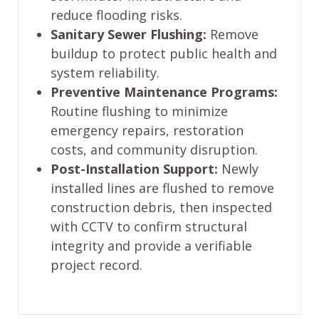
reduce flooding risks.
Sanitary Sewer Flushing:
Remove
buildup to protect public health and
system reliability.
Preventive Maintenance Programs:
Routine flushing to minimize
emergency repairs, restoration
costs, and community disruption.
Post-Installation Support:
Newly
installed lines are flushed to remove
construction debris, then inspected
with CCTV to confirm structural
integrity and provide a verifiable
project record.