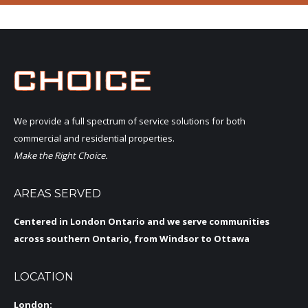
We provide a full spectrum of service solutions for both
commercial and residential properties.
Make the Right Choice.
AREAS SERVED
Centered in London Ontario and we serve communities
across southern Ontario, from Windsor to Ottawa
LOCATION
London: