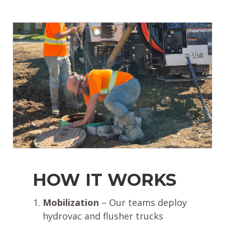
HOW IT WORKS
Mobilization
– Our teams deploy
hydrovac and flusher trucks