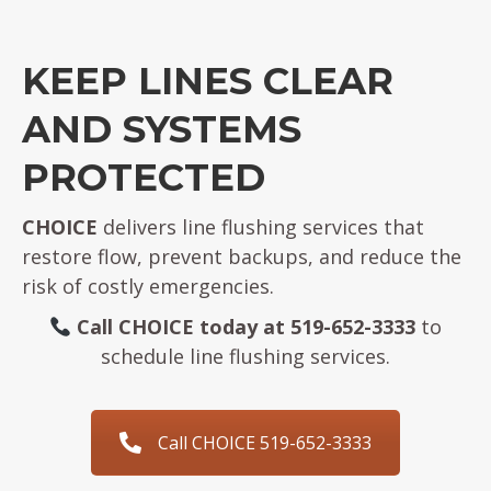
KEEP LINES CLEAR
AND SYSTEMS
PROTECTED
CHOICE
delivers line flushing services that
restore flow, prevent backups, and reduce the
risk of costly emergencies.
Call CHOICE today at 519-652-3333
to
schedule line flushing services.
Call CHOICE 519-652-3333