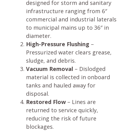
designed for storm and sanitary
infrastructure ranging from 6″
commercial and industrial laterals
to municipal mains up to 36″ in
diameter.
High-Pressure Flushing
–
Pressurized water clears grease,
sludge, and debris.
Vacuum Removal
– Dislodged
material is collected in onboard
tanks and hauled away for
disposal.
Restored Flow
– Lines are
returned to service quickly,
reducing the risk of future
blockages.