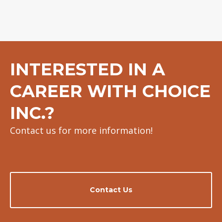
INTERESTED IN A
CAREER WITH CHOICE
INC.?
Contact us for more information!
Contact Us